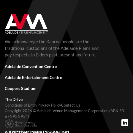
We acknowledge the Kaurna people are the
traditional custodians of the Adelaide Plains and
pay respects to Elders past, present and future.
Adelaide Convention Centre
Adelaide Entertainment Centre
Coopers Stadium
The Drive
Conditions of Entry
Privacy Policy
Contact Us
Copyright 2026 © Adelaide Venue Management Corporation (ABN:50
676 936 954)
A KWP+Partners Production