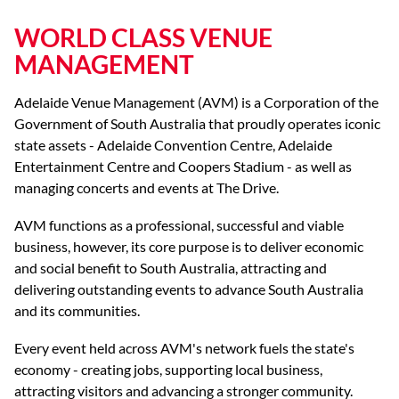
WORLD CLASS VENUE
MANAGEMENT
Adelaide Venue Management (AVM) is a Corporation of the
Government of South Australia that proudly operates iconic
state assets - Adelaide Convention Centre, Adelaide
Entertainment Centre and Coopers Stadium - as well as
managing concerts and events at The Drive.
AVM functions as a professional, successful and viable
business, however, its core purpose is to deliver economic
and social benefit to South Australia, attracting and
delivering outstanding events to advance South Australia
and its communities.
Every event held across AVM's network fuels the state's
economy - creating jobs, supporting local business,
attracting visitors and advancing a stronger community.