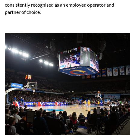
consistently recognised as an employer, operator and
partner of choice.