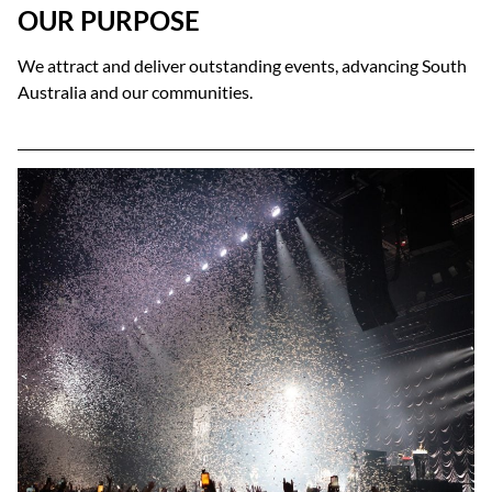
OUR PURPOSE
We attract and deliver outstanding events, advancing South
Australia and our communities.