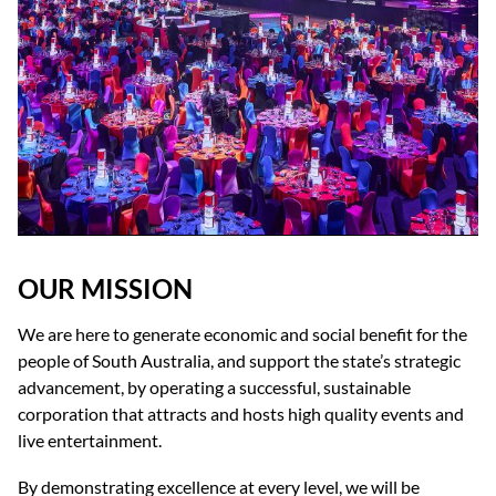
OUR MISSION
We are here to generate economic and social benefit for the
people of South Australia, and support the state’s strategic
advancement, by operating a successful, sustainable
corporation that attracts and hosts high quality events and
live entertainment.
By demonstrating excellence at every level, we will be