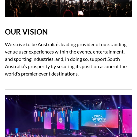
OUR VISION
We strive to be Australia’s leading provider of outstanding
venue user experiences within the events, entertainment,
and sporting industries, and, in doing so, support South
Australia’s prosperity by securing its position as one of the
world’s premier event destinations.