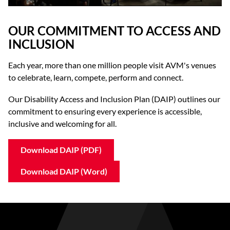
OUR COMMITMENT TO ACCESS AND
INCLUSION
Each year, more than one million people visit AVM's venues
to celebrate, learn, compete, perform and connect.
Our Disability Access and Inclusion Plan (DAIP) outlines our
commitment to ensuring every experience is accessible,
inclusive and welcoming for all.
Download DAIP (PDF)
Download DAIP (Word)