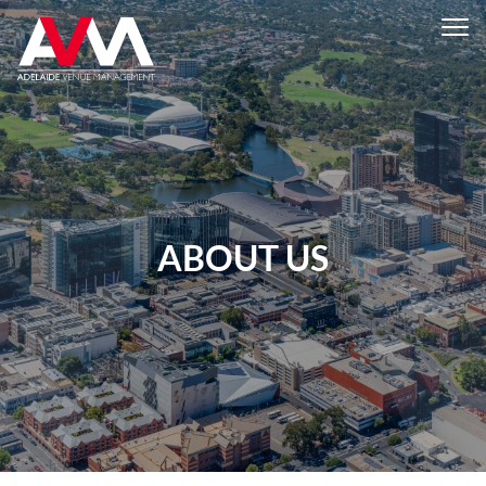
ABOUT US