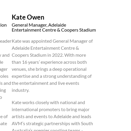
Kate Owen
tion
General Manager, Adelaide
Entertainment Centre & Coopers Stadium
leader
Kate was appointed General Manager of
Adelaide Entertainment Centre &
y and
Coopers Stadium in 2022. With more
de
than 16 years’ experience across both
ager
venues, she brings a deep operational
roles
expertise and a strong understanding of
ds and
the entertainment and live events
ing
industry.
to
Kate works closely with national and
international promoters to bring major
e of
artists and events to Adelaide and leads
nate
AVM’s strategic partnerships with South
Australia’s premier sporting teams -