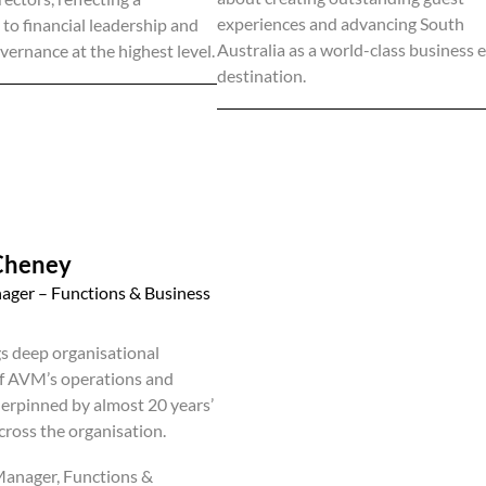
experiences and advancing South
o financial leadership and
Australia as a world-class business 
vernance at the highest level.
destination.
Cheney
ager – Functions & Business
gs deep organisational
f AVM’s operations and
erpinned by almost 20 years’
cross the organisation.
Manager, Functions &