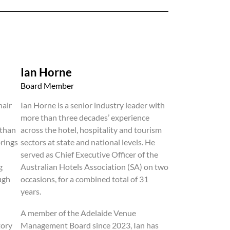
Ian Horne
Board Member
hair
Ian Horne is a senior industry leader with
more than three decades’ experience
 than
across the hotel, hospitality and tourism
brings
sectors at state and national levels. He
served as Chief Executive Officer of the
g
Australian Hotels Association (SA) on two
ugh
occasions, for a combined total of 31
years.
A member of the Adelaide Venue
tory
Management Board since 2023, Ian has