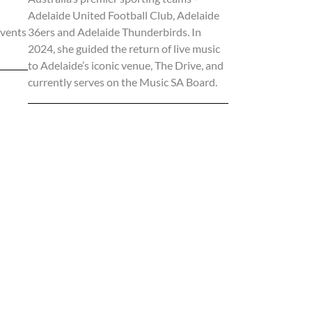
Adelaide United Football Club, Adelaide
events
36ers and Adelaide Thunderbirds. In
2024, she guided the return of live music
to Adelaide’s iconic venue, The Drive, and
currently serves on the Music SA Board.