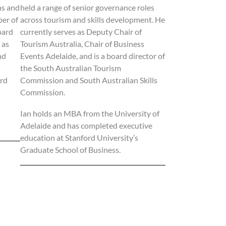
ns and
held a range of senior governance roles
ber of
across tourism and skills development. He
oard
currently serves as Deputy Chair of
 as
Tourism Australia, Chair of Business
nd
Events Adelaide, and is a board director of
the South Australian Tourism
ard
Commission and South Australian Skills
Commission.
Ian holds an MBA from the University of
Adelaide and has completed executive
education at Stanford University’s
Graduate School of Business.