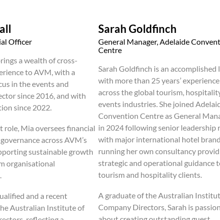
all
Sarah Goldfinch
al Officer
General Manager, Adelaide Conven
Centre
rings a wealth of cross-
Sarah Goldfinch is an accomplished 
erience to AVM, with a
with more than 25 years’ experience
cus in the events and
across the global tourism, hospitalit
ector since 2016, and with
events industries. She joined Adelai
tion since 2022.
Convention Centre as General Man
in 2024 following senior leadership 
t role, Mia oversees financial
with major international hotel bran
d governance across AVM’s
running her own consultancy provid
upporting sustainable growth
strategic and operational guidance 
m organisational
tourism and hospitality clients.
.
A graduate of the Australian Institut
ualified and a recent
Company Directors, Sarah is passio
he Australian Institute of
about creating outstanding guest
ctors, reflecting a