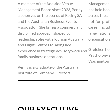
A member of the Adelaide Venue
Management 
Management Board since 2023, Penny
has held boa
also serves on the boards of Racing SA
across the a
and the Australian Business Events
not-for-profi
Association. She brings a commercially
career includ
disciplined approach shaped by
large nation
leadership roles with Tourism Australia
organisation
and Flight Centre Ltd, alongside
Gretchen hol
experience in strategic advisory work and
Psychology 
family business operations.
Washington S
Penny is a Graduate of the Australian
Institute of Company Directors.
OUR EXECUTIVE