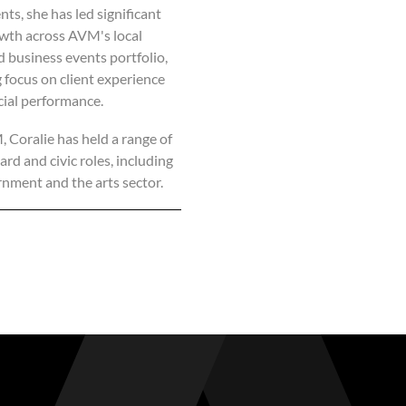
ts, she has led significant
wth across AVM's local
d business events portfolio,
 focus on client experience
ial performance.
Coralie has held a range of
rd and civic roles, including
rnment and the arts sector.