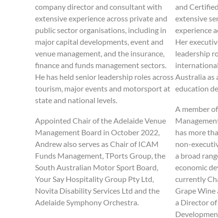
company director and consultant with
and Certifie
extensive experience across private and
extensive se
public sector organisations, including in
experience a
major capital developments, event and
Her executiv
venue management, and the insurance,
leadership r
finance and funds management sectors.
internationa
He has held senior leadership roles across
Australia as 
tourism, major events and motorsport at
education de
state and national levels.
A member of
Appointed Chair of the Adelaide Venue
Management 
Management Board in October 2022,
has more tha
Andrew also serves as Chair of ICAM
non-executiv
Funds Management, TPorts Group, the
a broad rang
South Australian Motor Sport Board,
economic dev
Your Say Hospitality Group Pty Ltd,
currently Ch
Novita Disability Services Ltd and the
Grape Wine 
Adelaide Symphony Orchestra.
a Director o
Development