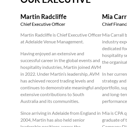
Martin Radcliffe
Mia Carr
Chief Executive Officer
Chief Financi
Martin Radcliffe is Chief Executive Officer
Mia Carrall b
at Adelaide Venue Management.
industry exp
dedicated fo
Having enjoyed an extensive and
hospitality s
successful career in the global events and
the organisa
hospitality industries, Martin joined AVM
in 2022. Under Martin’s leadership, AVM
In her curren
has achieved record trading levels and
strategy an
continues to demonstrate meaningful and
portfolio, s
extensive contributions to South
and long-ter
Australia and its communities.
performance
Since arriving in Adelaide from England in
Mia is CPA q
2004, Martin has also held senior
graduate of t
leadership positions across the
Company Dire