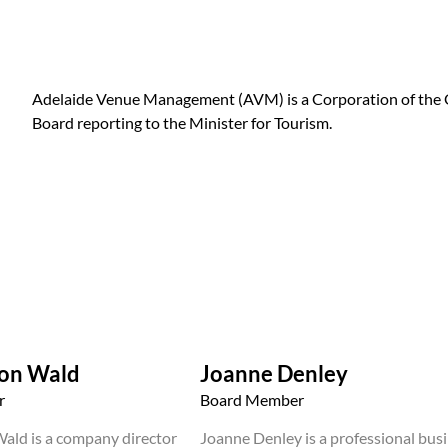
Adelaide Venue Management (AVM) is a Corporation of the G
Board reporting to the Minister for Tourism.
von Wald
Joanne Denley
r
Board Member
ald is a company director
Joanne Denley is a professional bus