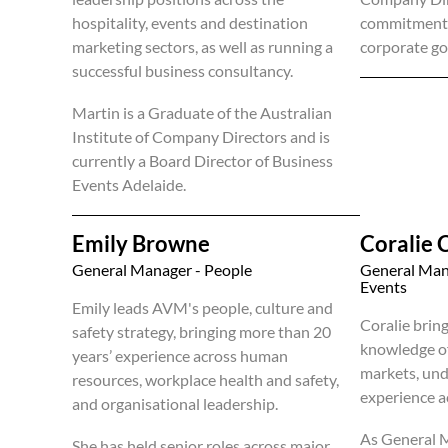
hospitality, events and destination
commitment t
marketing sectors, as well as running a
corporate go
successful business consultancy.
Martin is a Graduate of the Australian
Institute of Company Directors and is
currently a Board Director of Business
Events Adelaide.
Emily Browne
Coralie 
General Manager - People
General Man
Events
Emily leads AVM's people, culture and
Coralie brin
safety strategy, bringing more than 20
knowledge o
years’ experience across human
markets, und
resources, workplace health and safety,
experience a
and organisational leadership.
As General 
She has held senior roles across major