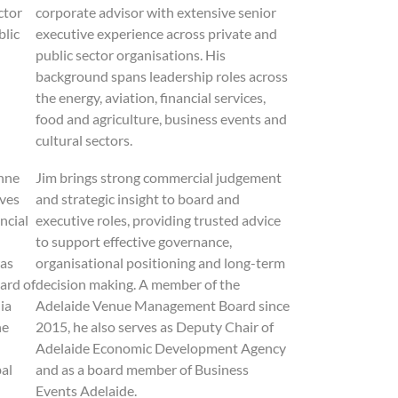
ctor
corporate advisor with extensive senior
blic
executive experience across private and
public sector organisations. His
background spans leadership roles across
the energy, aviation, financial services,
food and agriculture, business events and
cultural sectors.
nne
Jim brings strong commercial judgement
ives
and strategic insight to board and
ncial
executive roles, providing trusted advice
to support effective governance,
was
organisational positioning and long-term
ard of
decision making. A member of the
ia
Adelaide Venue Management Board since
he
2015, he also serves as Deputy Chair of
Adelaide Economic Development Agency
al
and as a board member of Business
Events Adelaide.