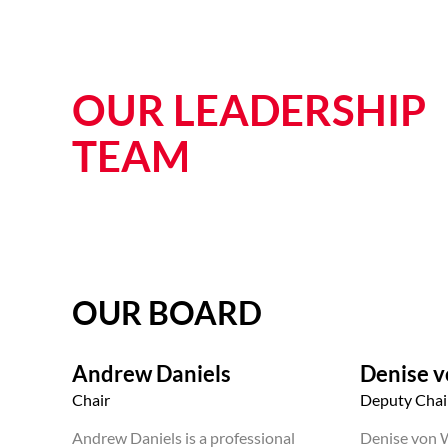
OUR LEADERSHIP
TEAM
OUR BOARD
Andrew Daniels
Denise 
Chair
Deputy Chai
Andrew Daniels is a professional
Denise von W