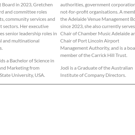
Board in 2023, Gretchen
authorities, government corporatio
rd and committee roles
not‑for‑profit organisations. A mem
rts, community services and
the Adelaide Venue Management B
t sectors. Her executive
since 2023, she also currently serves
es senior leadership roles in
Chair of Chamber Music Adelaide a
al and multinational
Chair of Port Lincoln Airport
s.
Management Authority, and is a bo
member of the Carrick Hill Trust.
ds a Bachelor of Science in
and Marketing from
Jodi is a Graduate of the Australian
tate University, USA.
Institute of Company Directors.