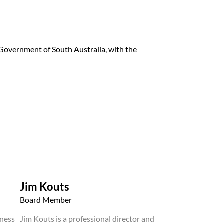
overnment of South Australia, with the
Jim Kouts
Board Member
iness
Jim Kouts is a professional director and