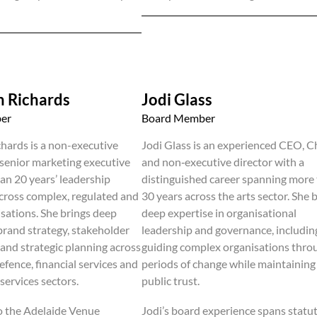
 Richards
Jodi Glass
er
Board Member
hards is a non-executive
Jodi Glass is an experienced CEO, C
 senior marketing executive
and non‑executive director with a
an 20 years’ leadership
distinguished career spanning more
cross complex, regulated and
30 years across the arts sector. She 
isations. She brings deep
deep expertise in organisational
 brand strategy, stakeholder
leadership and governance, includin
nd strategic planning across
guiding complex organisations thro
efence, financial services and
periods of change while maintaining
services sectors.
public trust.
o the Adelaide Venue
Jodi’s board experience spans statu