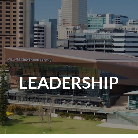
LEADERSHIP