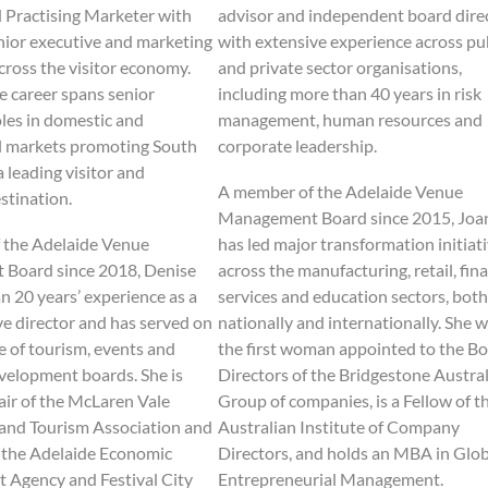
d Practising Marketer with
advisor and independent board dire
nior executive and marketing
with extensive experience across pu
cross the visitor economy.
and private sector organisations,
e career spans senior
including more than 40 years in risk
oles in domestic and
management, human resources and
l markets promoting South
corporate leadership.
a leading visitor and
A member of the Adelaide Venue
stination.
Management Board since 2015, Joa
 the Adelaide Venue
has led major transformation initiat
Board since 2018, Denise
across the manufacturing, retail, fina
n 20 years’ experience as a
services and education sectors, both
e director and has served on
nationally and internationally. She 
e of tourism, events and
the first woman appointed to the Bo
elopment boards. She is
Directors of the Bridgestone Austral
air of the McLaren Vale
Group of companies, is a Fellow of t
and Tourism Association and
Australian Institute of Company
f the Adelaide Economic
Directors, and holds an MBA in Glob
 Agency and Festival City
Entrepreneurial Management.