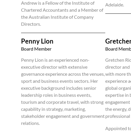
Andrew is a Fellow of the Institute of
Adelaide.
Chartered Accountants and a Member of
the Australian Institute of Company
Directors.
Penny Lion
Gretchen
Board Member
Board Memb
Penny Lion is an experienced non-
Gretchen Ric
executive director with extensive
director and
governance experience across the venues,
with more th
sport and business events sectors. Her
experience a
executive background includes senior
global organ
leadership roles in business events,
expertise in
tourism and corporate travel, with strong
engagement a
capability in strategy, marketing,
the energy, d
stakeholder engagement and government
professional 
relations.
Appointed t