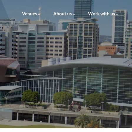
Venues
About us
Work with us
About us
Careers at AVM
Leadership
Supply to AVM
ESG
Governance