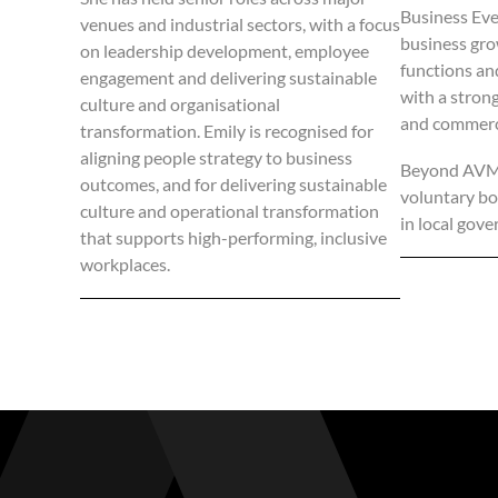
Business Even
venues and industrial sectors, with a focus
business gro
on leadership development, employee
functions an
engagement and delivering sustainable
with a strong
culture and organisational
and commerc
transformation. Emily is recognised for
aligning people strategy to business
Beyond AVM, 
outcomes, and for delivering sustainable
voluntary boa
culture and operational transformation
in local gove
that supports high-performing, inclusive
workplaces.