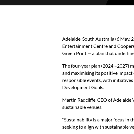
Adelaide, South Australia (6 May,
Entertainment Centre and Coopers S
Green Print — a plan that underli
The four-year plan (2024 –2027) ma
and maximising its positive impac
responsible events, with initiatives
Development Goals.
Martin Radcliffe, CEO of Adelaide 
sustainable venues.
“Sustainability is a major focus i
seeking to align with sustainable v