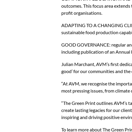
outcomes. This focus area extends to
profit organisations.
ADAPTING TO A CHANGING CLIMATE: 
sustainable food production capabil
GOOD GOVERNANCE: regular and tra
including publication of an Annual 
Julian Marchant, AVM’s first dedic
good’ for our communities and the
“At AVM, we recognise the importan
most pressing issues, from climate 
“The Green Print outlines AVM’s ta
create lasting legacies for our cli
inspiring and driving positive envi
To learn more about The Green Print