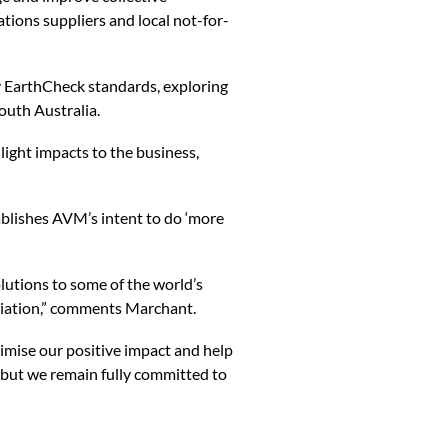
ations suppliers and local not-for-
EarthCheck standards, exploring
outh Australia.
ht impacts to the business,
blishes AVM’s intent to do ‘more
lutions to some of the world’s
iliation,” comments Marchant.
imise our positive impact and help
, but we remain fully committed to