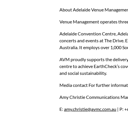
About Adelaide Venue Managemen
Venue Management operates three o
Adelaide Convention Centre, Adela
concerts and events at The Drive. 
Australia. It employs over 1,000 So
AVM proudly supports the delivery 
centre to achieve EarthCheck’s cove
and social sustainability.
Media contact For further informati
Amy Christie Communications Ma
E:
amy.christie@avmc.com.au
| P: 