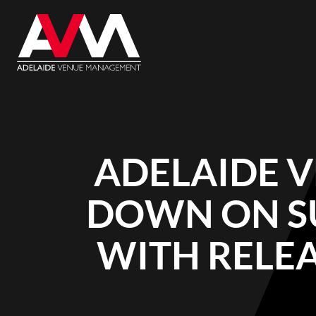
ADELAIDE 
DOWN ON S
WITH RELEA