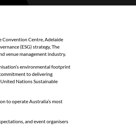
e Convention Centre, Adelaide
vernance (ESG) strategy, The
 and venue management industry.
nisation’s environmental footprint
 commitment to delivering
he United Nations Sustainable
on to operate Australia’s most
xpectations, and event organisers