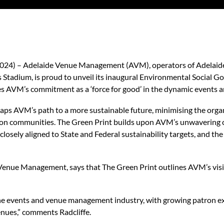
 2024) – Adelaide Venue Management (AVM), operators of Adelaid
tadium, is proud to unveil its inaugural Environmental Social Go
nes AVM’s commitment as a ‘force for good’ in the dynamic events
ps AVM’s path to a more sustainable future, minimising the orga
t on communities. The Green Print builds upon AVM’s unwavering
 closely aligned to State and Federal sustainability targets, and t
Venue Management, says that The Green Print outlines AVM’s visi
n the events and venue management industry, with growing patron e
enues,” comments Radcliffe.