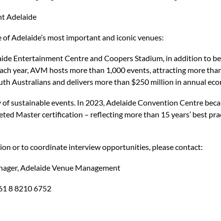
t Adelaide
f Adelaide’s most important and iconic venues:
ide Entertainment Centre and Coopers Stadium, in addition to bei
Each year, AVM hosts more than 1,000 events, attracting more than
uth Australians and delivers more than $250 million in annual econ
of sustainable events. In 2023, Adelaide Convention Centre beca
ted Master certification – reflecting more than 15 years’ best pra
on or to coordinate interview opportunities, please contact:
nager, Adelaide Venue Management
+61 8 8210 6752