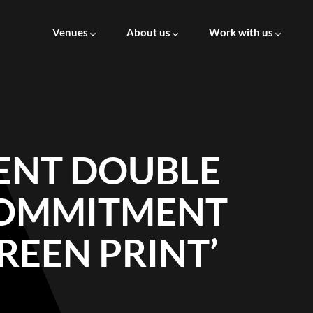
Venues
About us
Work with us
About us
Careers at AVM
Leadership
Supply to AVM
ENT DOUBLE
ESG
COMMITMENT
Governance
REEN PRINT’