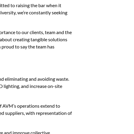
ted to raising the bar when it
versity, we’re constantly seeking
portance to our clients, team and the
 about creating tangible solutions
m proud to say the team has
 eliminating and avoiding waste.
 lighting, and increase on-site
f AVM’s operations extend to
d suppliers, with representation of
and improve collective