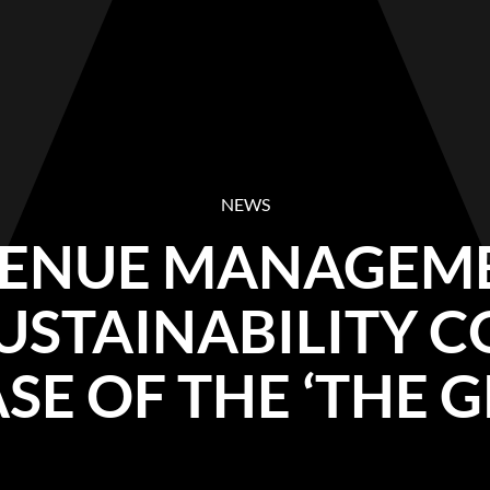
NEWS
VENUE MANAGEM
USTAINABILITY 
SE OF THE ‘THE G