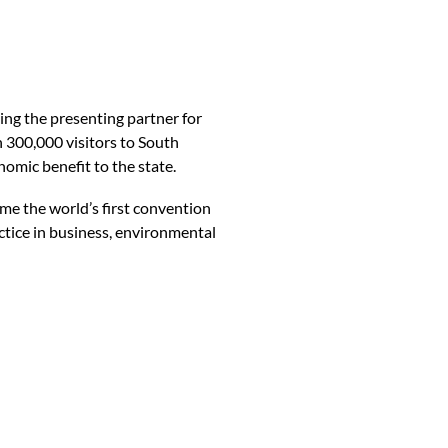
ng the presenting partner for
 300,000 visitors to South
omic benefit to the state.
me the world’s first convention
ctice in business, environmental