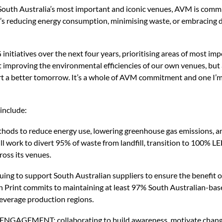
 South Australia’s most important and iconic venues, AVM is commit
t’s reducing energy consumption, minimising waste, or embracing di
initiatives over the next four years, prioritising areas of most im
out improving the environmental efficiencies of our own venues, but
ort a better tomorrow. It’s a whole of AVM commitment and one I’
include:
s to reduce energy use, lowering greenhouse gas emissions, and
l work to divert 95% of waste from landfill, transition to 100% LED
ross its venues.
 to support South Australian suppliers to ensure the benefit o
n Print commits to maintaining at least 97% South Australian-base
beverage production regions.
MENT: collaborating to build awareness, motivate change 