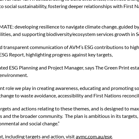
 social sustainability, fostering deeper relationships with First N
developing resilience to navigate climate change, guided by 
ities, and supporting biodiversity/ecosystem services growth in S
nsparent communication of AVM’s ESG contributions to highlig
ESG Report, highlighting progress against key targets,
ated ESG Planning and Project Manager, says The Green Print esta
 environment.
t role we play in creating awareness, educating and promoting so
change to waste avoidance, accessibility and First Nations reconc
rgets and actions relating to these themes, and is designed to max
ents and the broader community. The plan is ambitious in its targets
ronmental and social change.”
, including targets and action, visit
avmc.com.au/esg
.