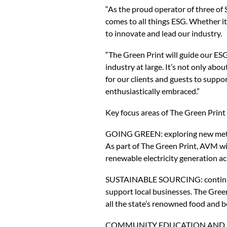
“As the proud operator of three of
comes to all things ESG. Whether i
to innovate and lead our industry.
“The Green Print will guide our ESG 
industry at large. It’s not only ab
for our clients and guests to supp
enthusiastically embraced.”
Key focus areas of The Green Print 
GOING GREEN: exploring new method
As part of The Green Print, AVM wil
renewable electricity generation ac
SUSTAINABLE SOURCING: continuing
support local businesses. The Gree
all the state’s renowned food and 
COMMUNITY EDUCATION AND ENGAGE